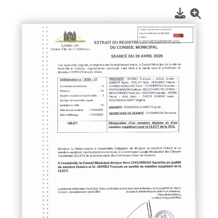
1
/
1