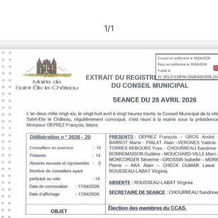
1
/
1