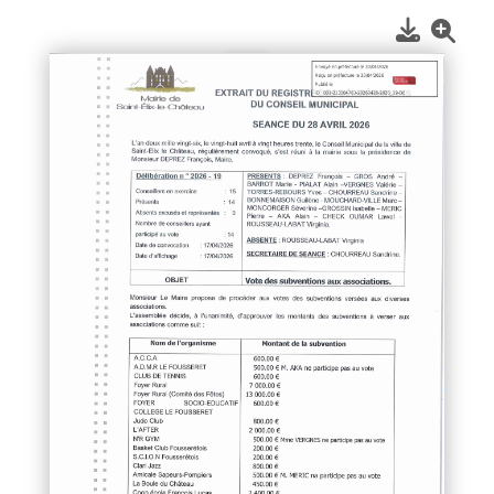
1
/
1