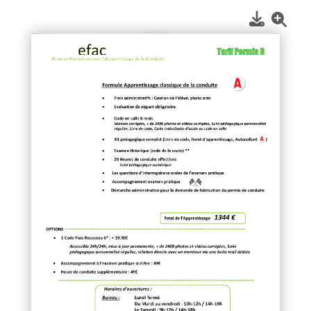
1
/
1