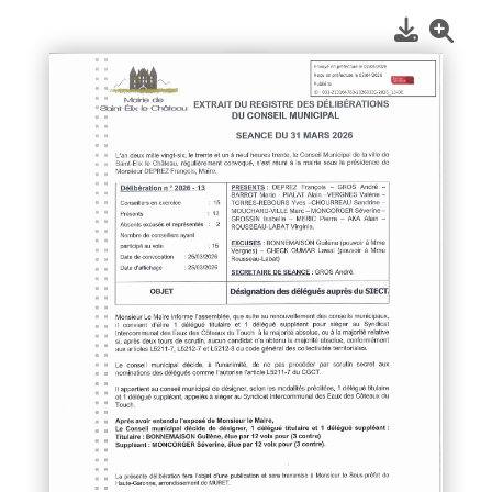
1
/
1