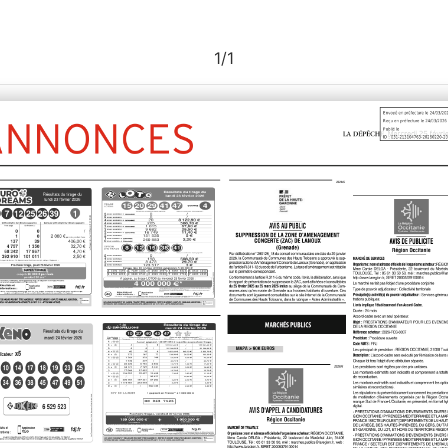
1
/
1