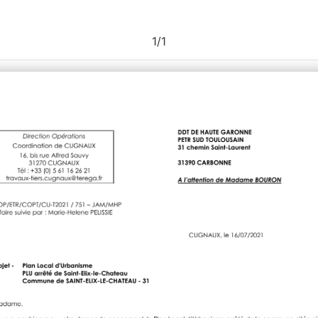
1
/
1