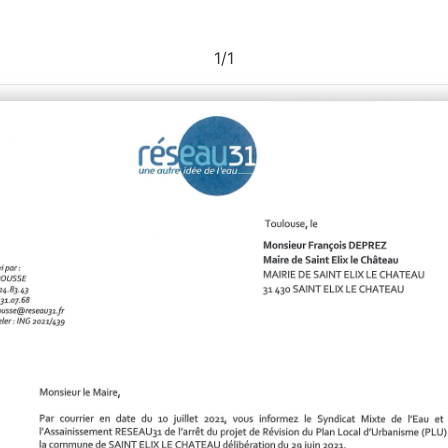
1
/
1